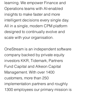
learning. We empower Finance and 
Operations teams with AI-enabled 
insights to make faster and more 
intelligent decisions every single day. 
All in a single, modern CPM platform 
designed to continually evolve and 
scale with your organisation.
OneStream is an independent software 
company backed by private equity 
investors KKR, Tidemark, Partners 
Fund Capital and Alkeon Capital 
Management. With over 1400 
customers, more than 250 
implementation partners and roughly 
1300 employees our primary mission is 
to deliver 100% customer success. To 
learn more visit 
www.onestream.com
.