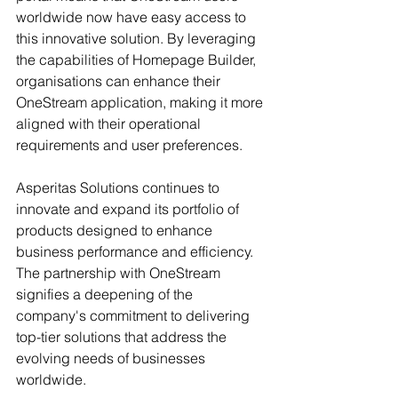
worldwide now have easy access to 
this innovative solution. By leveraging 
the capabilities of Homepage Builder, 
organisations can enhance their 
OneStream application, making it more 
aligned with their operational 
requirements and user preferences. 
Asperitas Solutions continues to 
innovate and expand its portfolio of 
products designed to enhance 
business performance and efficiency. 
The partnership with OneStream 
signifies a deepening of the 
company's commitment to delivering 
top-tier solutions that address the 
evolving needs of businesses 
worldwide.