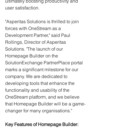
ultimately boosting productivity and 
user satisfaction.
"Asperitas Solutions is thrilled to join 
forces with OneStream as a 
Development Partner," said Paul 
Rollings, Director of Asperitas 
Solutions. "The launch of our 
Homepage Builder on the 
SolutionExchange PartnerPlace portal 
marks a significant milestone for our 
company. We are dedicated to 
developing tools that enhance the 
functionality and usability of the 
OneStream platform, and we believe 
that Homepage Builder will be a game-
changer for many organisations."
Key Features of Homepage Builder: