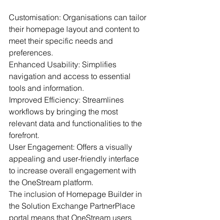
Customisation: Organisations can tailor 
their homepage layout and content to 
meet their specific needs and 
preferences.
Enhanced Usability: Simplifies 
navigation and access to essential 
tools and information.
Improved Efficiency: Streamlines 
workflows by bringing the most 
relevant data and functionalities to the 
forefront.
User Engagement: Offers a visually 
appealing and user-friendly interface 
to increase overall engagement with 
the OneStream platform.
The inclusion of Homepage Builder in 
the Solution Exchange PartnerPlace 
portal means that OneStream users 