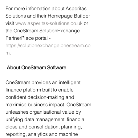
For more information about Asperitas 
Solutions and their Homepage Builder, 
visit 
www.asperitas-solutions.co.uk
 or 
the OneStream SolutionExchange 
PartnerPlace portal - 
https://solutionexchange.onestream.co
m
.
 About OneStream Software
OneStream provides an intelligent 
finance platform built to enable 
confident decision-making and 
maximise business impact. OneStream 
unleashes organisational value by 
unifying data management, financial 
close and consolidation, planning, 
reporting, analytics and machine 