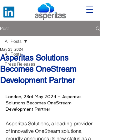
Post
All Posts
May 23, 2024
All Posts
Asperitas Solutions
Press Releases
Becomes OneStream
Development Partner
London, 23rd May 2024 – Asperitas 
Solutions Becomes OneStream 
Development Partner
Asperitas Solutions, a leading provider 
of innovative OneStream solutions, 
proudly announces its new status as a 