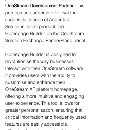
OneStream Development Partner
. This 
prestigious partnership follows the 
successful launch of Asperitas 
Solutions' latest product, the 
Homepage Builder, on the OneStream 
Solution Exchange PartnerPlace portal.
Homepage Builder is designed to 
revolutionise the way businesses 
interact with their OneStream software. 
It provides users with the ability to 
customise and enhance their 
OneStream XF platform homepage, 
offering a more intuitive and engaging 
user experience. This tool allows for 
greater personalisation, ensuring that 
critical information and frequently used 
features are easily accessible, 