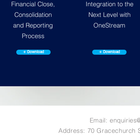
Financial Close,
Integration to the
Consolidation
Next Level with
and Reporting
OneStream
Process
+ Download
+ Download
Email:
enquiries
Address: 70 Gracechurch 