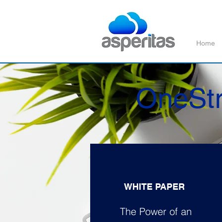
Home
OneStr
WHITE PAPER
The Power of an