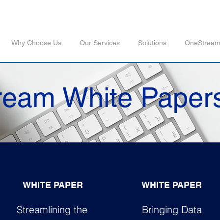
Why Choose Us
Our Services
Solutions
OneStrea
eam White Paper
WHITE PAPER
WHITE PAPER
Streamlining the
Bringing Data