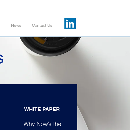
m
News
Contact Us
s
WHITE PAPER
Why Now’s the