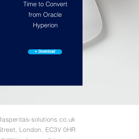
Time to Convert
from Oracle
Hyperion
+ Download
@asperitas-solutions.co.uk
Street, London, EC3V 0HR