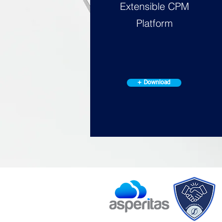
Extensible CPM
Platform
+ Download