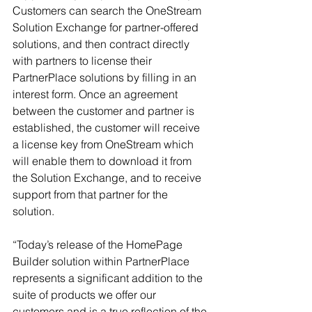
Customers can search the OneStream 
Solution Exchange for partner-offered 
solutions, and then contract directly 
with partners to license their 
PartnerPlace solutions by filling in an 
interest form. Once an agreement 
between the customer and partner is 
established, the customer will receive 
a license key from OneStream which 
will enable them to download it from 
the Solution Exchange, and to receive 
support from that partner for the 
solution.
“Today’s release of the HomePage 
Builder solution within PartnerPlace 
represents a significant addition to the 
suite of products we offer our 
customers and is a true reflection of the 