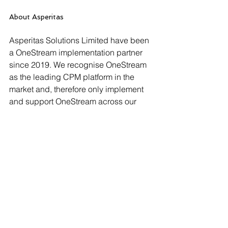
About Asperitas
Asperitas Solutions Limited have been 
a OneStream implementation partner 
since 2019. We recognise OneStream 
as the leading CPM platform in the 
market and, therefore only implement 
and support OneStream across our 
client base. Our extensive experience 
in CPM provides the ideal basis to 
evaluate, design and implement 
solutions across the OneStream 
platform that will best fit our clients’ 
needs and requirements, ensuring 
maximised value for our customers. 
CONTACT: Mike Hamston, (+44) 7407 
376027, 
mike.hamston@asperitas-