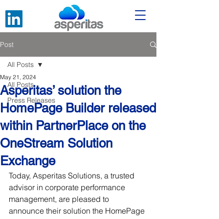
Post
All Posts
May 21, 2024
All Posts
Asperitas’ solution the
Press Releases
HomePage Builder released
within PartnerPlace on the
OneStream Solution
Exchange
Today, Asperitas Solutions, a trusted 
advisor in corporate performance 
management, are pleased to 
announce their solution the HomePage 