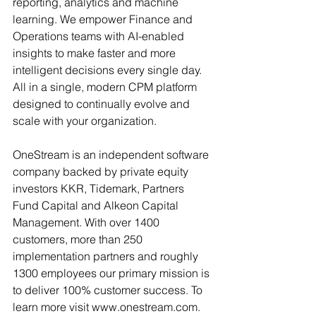
reporting, analytics and machine 
learning. We empower Finance and 
Operations teams with AI-enabled 
insights to make faster and more 
intelligent decisions every single day. 
All in a single, modern CPM platform 
designed to continually evolve and 
scale with your organization.
OneStream is an independent software 
company backed by private equity 
investors KKR, Tidemark, Partners 
Fund Capital and Alkeon Capital 
Management. With over 1400 
customers, more than 250 
implementation partners and roughly 
1300 employees our primary mission is 
to deliver 100% customer success. To 
learn more visit www.onestream.com.