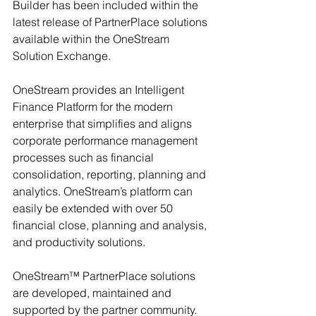
Builder has been included within the 
latest release of PartnerPlace solutions 
available within the OneStream 
Solution Exchange.
OneStream provides an Intelligent 
Finance Platform for the modern 
enterprise that simplifies and aligns 
corporate performance management 
processes such as financial 
consolidation, reporting, planning and 
analytics. OneStream’s platform can 
easily be extended with over 50 
financial close, planning and analysis, 
and productivity solutions.
OneStream™ PartnerPlace solutions 
are developed, maintained and 
supported by the partner community. 