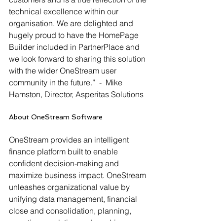
technical excellence within our 
organisation. We are delighted and 
hugely proud to have the HomePage 
Builder included in PartnerPlace and 
we look forward to sharing this solution 
with the wider OneStream user 
community in the future.”  -  Mike 
Hamston, Director, Asperitas Solutions
About OneStream Software
OneStream provides an intelligent 
finance platform built to enable 
confident decision-making and 
maximize business impact. OneStream 
unleashes organizational value by 
unifying data management, financial 
close and consolidation, planning, 