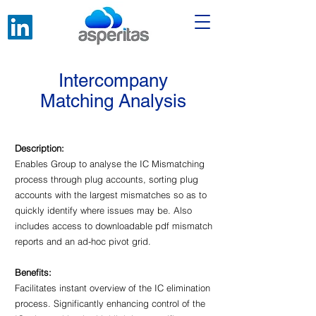
Intercompany
Matching Analysis
Description:
Enables Group to analyse the IC Mismatching
process through plug accounts, sorting plug
accounts with the largest mismatches so as to
quickly identify where issues may be. Also
includes access to downloadable pdf mismatch
reports and an ad-hoc pivot grid.
Benefits:
Facilitates instant overview of the IC elimination
process. Significantly enhancing control of the