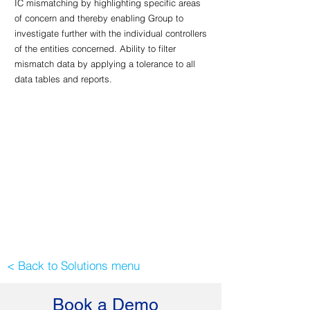
IC mismatching by highlighting specific areas
of concern and thereby enabling Group to
investigate further with the individual controllers
of the entities concerned. Ability to filter
mismatch data by applying a tolerance to all
data tables and reports.
< Back to Solutions menu
Book a Demo