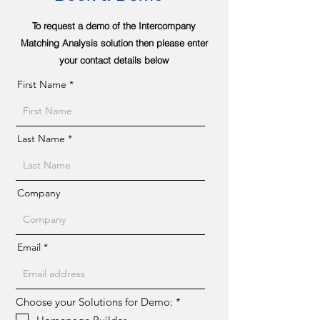
To request a demo of the Intercompany
Matching Analysis solution then please enter
your contact details below
First Name
Last Name
Company
Email
R
Choose your Solutions for Demo:
*
e